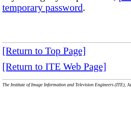
temporary password
.
[Return to Top Page]
[Return to ITE Web Page]
The Institute of Image Information and Television Engineers (ITE), J