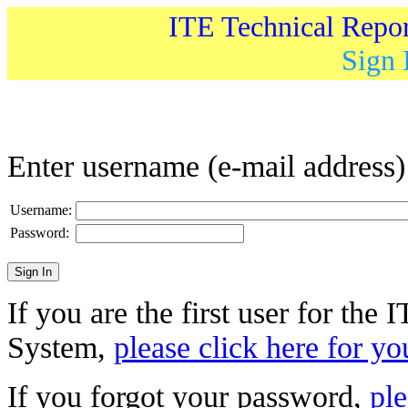
ITE Technical Repo
Sign 
Enter username (e-mail address
Username:
Password:
If you are the first user for the
System,
please click here for yo
If you forgot your password,
ple