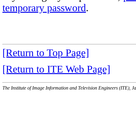
temporary password
.
[Return to Top Page]
[Return to ITE Web Page]
The Institute of Image Information and Television Engineers (ITE), J