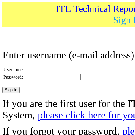
ITE Technical Repo
Sign 
Enter username (e-mail address
Username:
Password:
If you are the first user for the
System,
please click here for yo
If you forgot your password,
ple