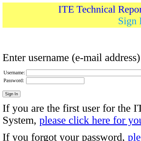
ITE Technical Repo
Sign 
Enter username (e-mail address
Username:
Password:
If you are the first user for the
System,
please click here for yo
If you forgot your password,
ple