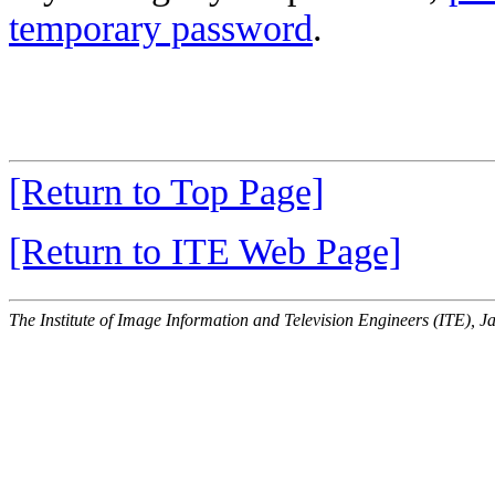
temporary password
.
[Return to Top Page]
[Return to ITE Web Page]
The Institute of Image Information and Television Engineers (ITE), J