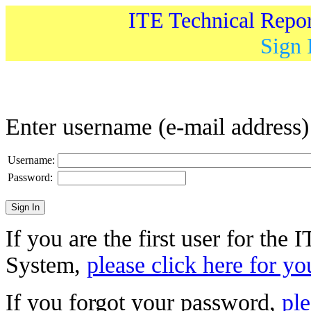
ITE Technical Repo
Sign 
Enter username (e-mail address
Username:
Password:
If you are the first user for the
System,
please click here for yo
If you forgot your password,
ple