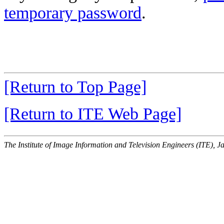
temporary password
.
[Return to Top Page]
[Return to ITE Web Page]
The Institute of Image Information and Television Engineers (ITE), J