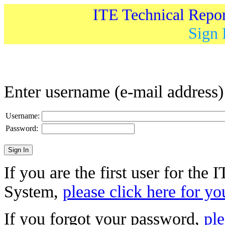
ITE Technical Repo
Sign 
Enter username (e-mail address
Username:
Password:
If you are the first user for the
System,
please click here for yo
If you forgot your password,
ple