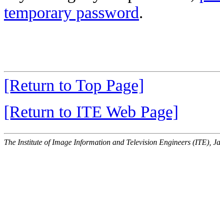
temporary password
.
[Return to Top Page]
[Return to ITE Web Page]
The Institute of Image Information and Television Engineers (ITE), J