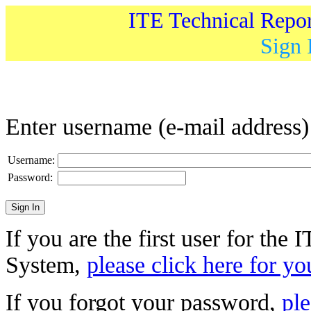
ITE Technical Repo
Sign 
Enter username (e-mail address
Username:
Password:
If you are the first user for the
System,
please click here for yo
If you forgot your password,
ple