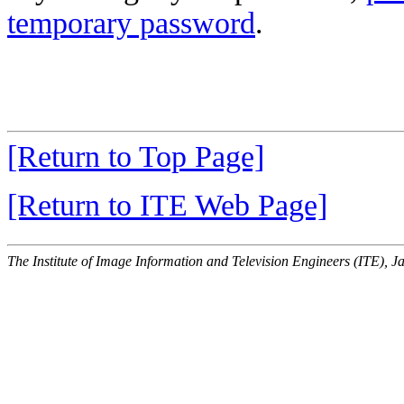
temporary password
.
[Return to Top Page]
[Return to ITE Web Page]
The Institute of Image Information and Television Engineers (ITE), J