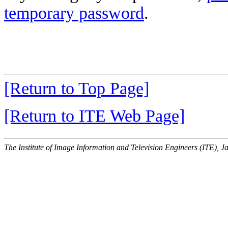
temporary password
.
[Return to Top Page]
[Return to ITE Web Page]
The Institute of Image Information and Television Engineers (ITE), J