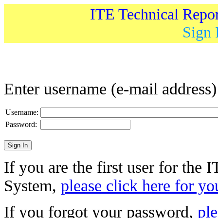
ITE Technical Repo
Sign 
Enter username (e-mail address
Username:
Password:
If you are the first user for the
System,
please click here for yo
If you forgot your password,
ple