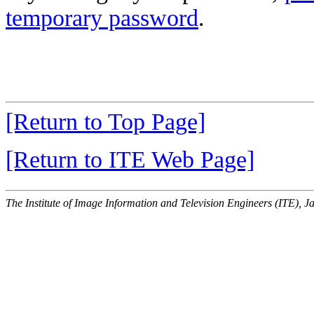
temporary password
.
[Return to Top Page]
[Return to ITE Web Page]
The Institute of Image Information and Television Engineers (ITE), J