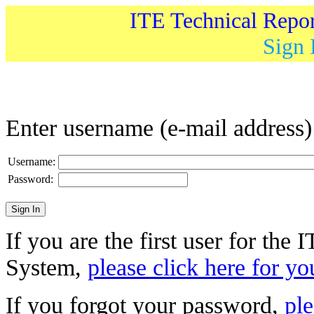
ITE Technical Repo
Sign 
Enter username (e-mail address
Username:
Password:
If you are the first user for the
System,
please click here for yo
If you forgot your password,
ple