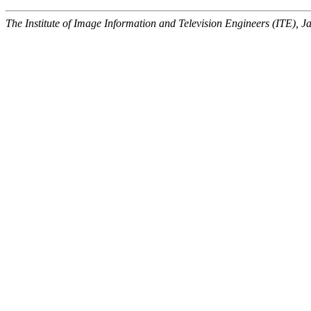
The Institute of Image Information and Television Engineers (ITE), J