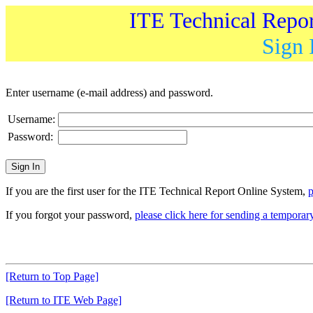
ITE Technical Repo
Sign 
Enter username (e-mail address) and password.
Username:
Password:
If you are the first user for the ITE Technical Report Online System,
p
If you forgot your password,
please click here for sending a tempora
[Return to Top Page]
[Return to ITE Web Page]