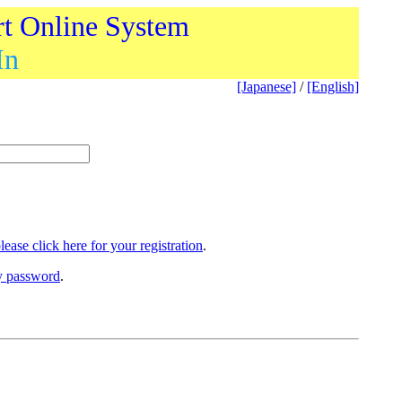
rt Online System
In
[Japanese]
/
[English]
lease click here for your registration
.
ry password
.