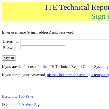
ITE Technical Repo
Sign 
Enter username (e-mail address) and password.
Username:
Password:
If you are the first user for the ITE Technical Report Online System,
p
If you forgot your password,
please click here for sending a tempora
[Return to Top Page]
[Return to ITE Web Page]