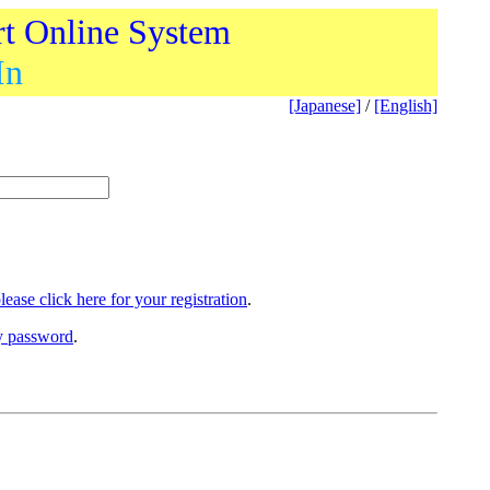
rt Online System
In
[Japanese]
/
[English]
lease click here for your registration
.
ry password
.