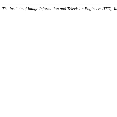
The Institute of Image Information and Television Engineers (ITE), J