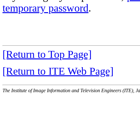
temporary password
.
[Return to Top Page]
[Return to ITE Web Page]
The Institute of Image Information and Television Engineers (ITE), J