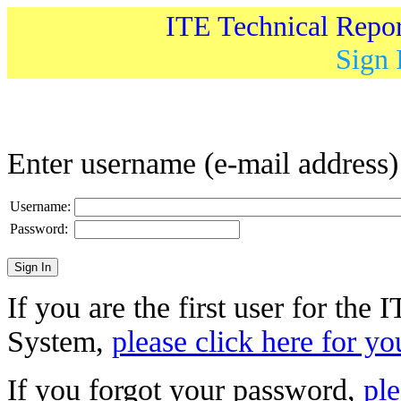
ITE Technical Repo
Sign 
Enter username (e-mail address
Username:
Password:
If you are the first user for the
System,
please click here for yo
If you forgot your password,
ple