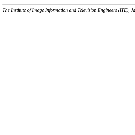
The Institute of Image Information and Television Engineers (ITE), J