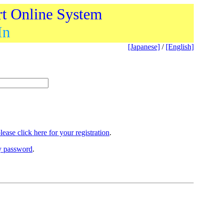
rt Online System
In
[Japanese]
/
[English]
lease click here for your registration
.
ry password
.