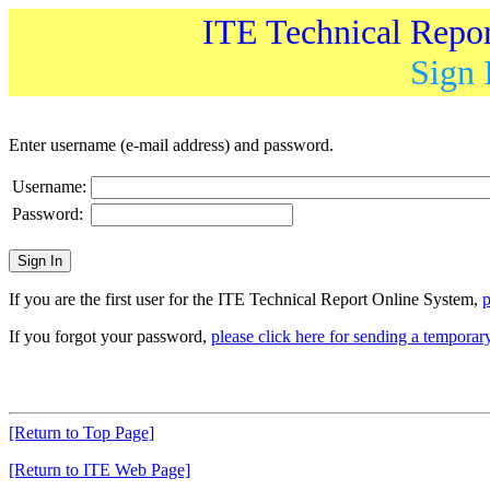
ITE Technical Repo
Sign 
Enter username (e-mail address) and password.
Username:
Password:
If you are the first user for the ITE Technical Report Online System,
p
If you forgot your password,
please click here for sending a tempora
[Return to Top Page]
[Return to ITE Web Page]