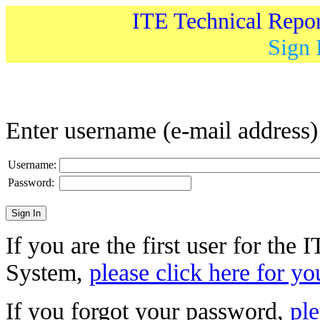
ITE Technical Repo
Sign 
Enter username (e-mail address
Username:
Password:
If you are the first user for the
System,
please click here for yo
If you forgot your password,
ple