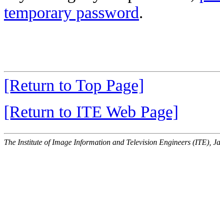
temporary password
.
[Return to Top Page]
[Return to ITE Web Page]
The Institute of Image Information and Television Engineers (ITE), J