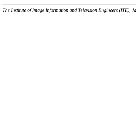
The Institute of Image Information and Television Engineers (ITE), J