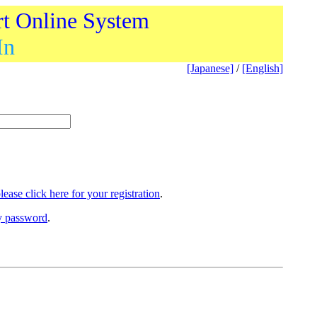
rt Online System
In
[Japanese]
/
[English]
lease click here for your registration
.
ry password
.