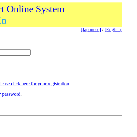
rt Online System
In
[Japanese]
/
[English]
lease click here for your registration
.
ry password
.