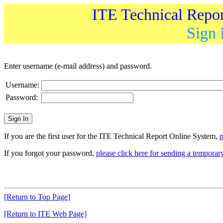
ITE Technical Repo
Sign 
Enter username (e-mail address) and password.
Username:
Password:
If you are the first user for the ITE Technical Report Online System,
p
If you forgot your password,
please click here for sending a tempora
[Return to Top Page]
[Return to ITE Web Page]