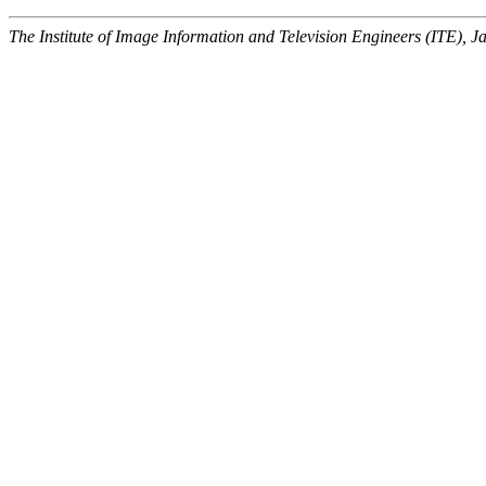
The Institute of Image Information and Television Engineers (ITE), J