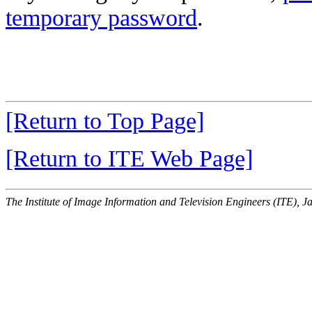
temporary password
.
[Return to Top Page]
[Return to ITE Web Page]
The Institute of Image Information and Television Engineers (ITE), J