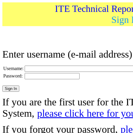
ITE Technical Repo
Sign 
Enter username (e-mail address
Username:
Password:
If you are the first user for the
System,
please click here for yo
If you forgot your password,
ple