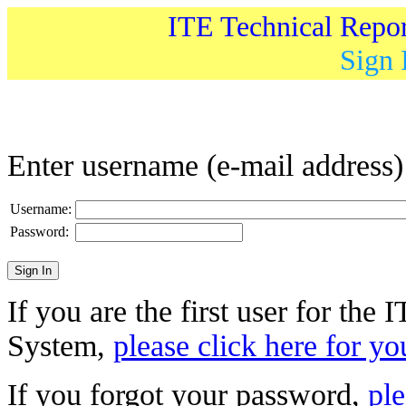
ITE Technical Repo
Sign 
Enter username (e-mail address
Username:
Password:
If you are the first user for the
System,
please click here for yo
If you forgot your password,
ple