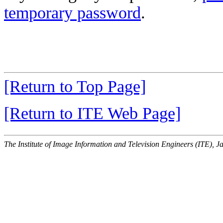
temporary password
.
[Return to Top Page]
[Return to ITE Web Page]
The Institute of Image Information and Television Engineers (ITE), J