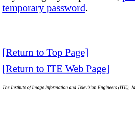
temporary password
.
[Return to Top Page]
[Return to ITE Web Page]
The Institute of Image Information and Television Engineers (ITE), J