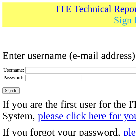
ITE Technical Repo
Sign 
Enter username (e-mail address
Username:
Password:
If you are the first user for the
System,
please click here for yo
If you forgot your password,
ple