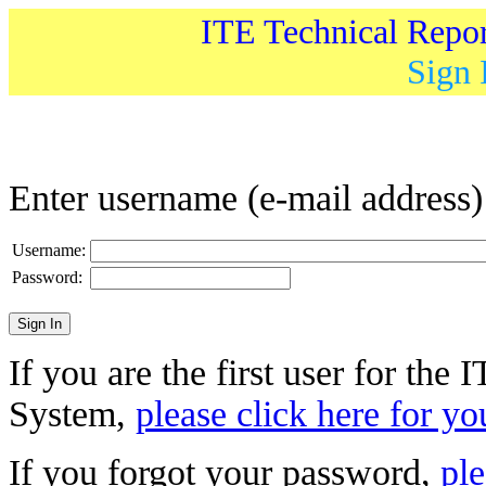
ITE Technical Repo
Sign 
Enter username (e-mail address
Username:
Password:
If you are the first user for the
System,
please click here for yo
If you forgot your password,
ple