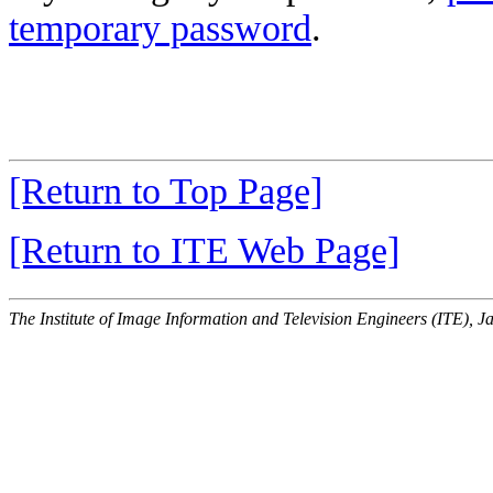
temporary password
.
[Return to Top Page]
[Return to ITE Web Page]
The Institute of Image Information and Television Engineers (ITE), J