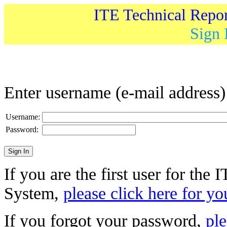
ITE Technical Repo
Sign 
Enter username (e-mail address
Username:
Password:
If you are the first user for the
System,
please click here for yo
If you forgot your password,
ple