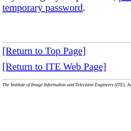
temporary password
.
[Return to Top Page]
[Return to ITE Web Page]
The Institute of Image Information and Television Engineers (ITE), J