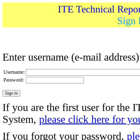
ITE Technical Repo
Sign 
Enter username (e-mail address
Username:
Password:
If you are the first user for the
System,
please click here for yo
If you forgot your password,
ple