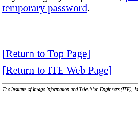
temporary password
.
[Return to Top Page]
[Return to ITE Web Page]
The Institute of Image Information and Television Engineers (ITE), J