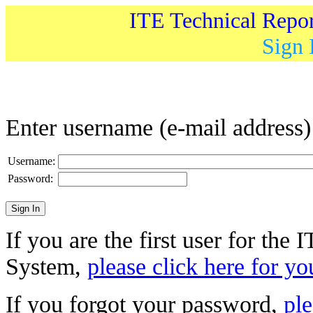
ITE Technical Repo
Sign 
Enter username (e-mail address
Username:
Password:
If you are the first user for the
System,
please click here for yo
If you forgot your password,
ple