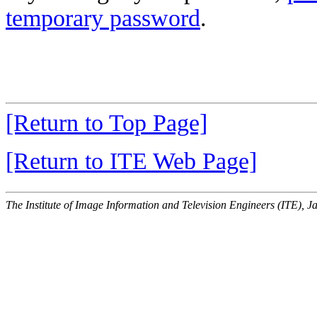
temporary password
.
[Return to Top Page]
[Return to ITE Web Page]
The Institute of Image Information and Television Engineers (ITE), J