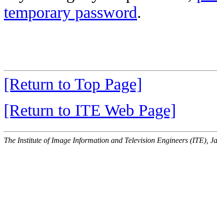
temporary password
.
[Return to Top Page]
[Return to ITE Web Page]
The Institute of Image Information and Television Engineers (ITE), J