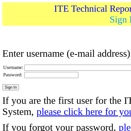
ITE Technical Repo
Sign 
Enter username (e-mail address
Username:
Password:
If you are the first user for the
System,
please click here for yo
If you forgot your password,
ple