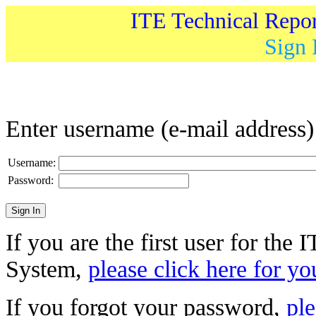
ITE Technical Repo
Sign 
Enter username (e-mail address
Username:
Password:
If you are the first user for the
System,
please click here for yo
If you forgot your password,
ple