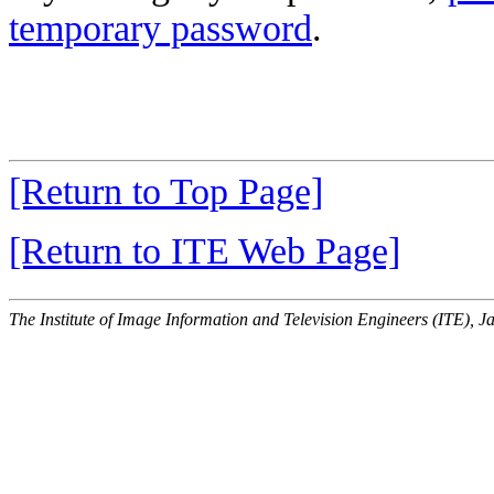
temporary password
.
[Return to Top Page]
[Return to ITE Web Page]
The Institute of Image Information and Television Engineers (ITE), J