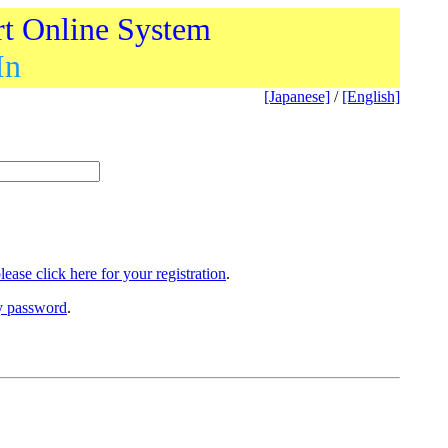
rt Online System
In
[Japanese]
/
[English]
lease click here for your registration
.
ry password
.