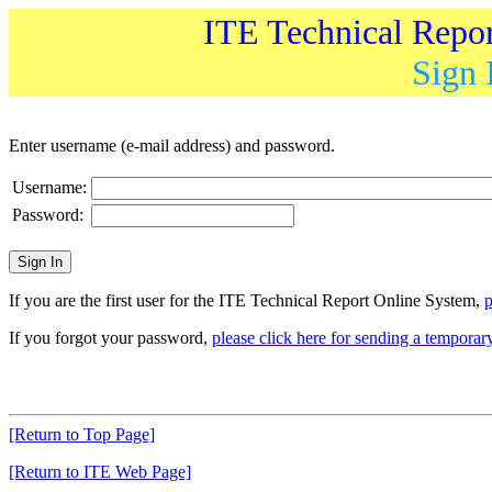
ITE Technical Repo
Sign 
Enter username (e-mail address) and password.
Username:
Password:
If you are the first user for the ITE Technical Report Online System,
p
If you forgot your password,
please click here for sending a tempora
[Return to Top Page]
[Return to ITE Web Page]