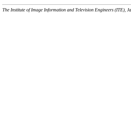
The Institute of Image Information and Television Engineers (ITE), J