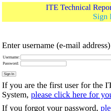
ITE Technical Repo
Sign 
Enter username (e-mail address
Username:
Password:
If you are the first user for the
System,
please click here for yo
If you forgot your password,
ple