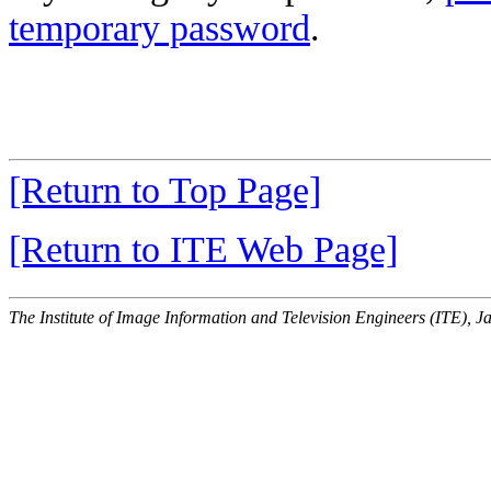
temporary password
.
[Return to Top Page]
[Return to ITE Web Page]
The Institute of Image Information and Television Engineers (ITE), J