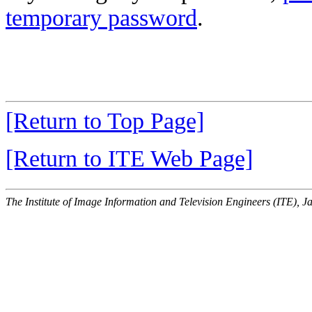
temporary password
.
[Return to Top Page]
[Return to ITE Web Page]
The Institute of Image Information and Television Engineers (ITE), J