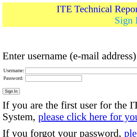
ITE Technical Repo
Sign 
Enter username (e-mail address
Username:
Password:
If you are the first user for the
System,
please click here for yo
If you forgot your password,
ple