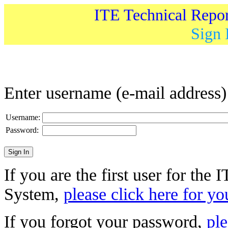
ITE Technical Repo
Sign 
Enter username (e-mail address
Username:
Password:
If you are the first user for the
System,
please click here for yo
If you forgot your password,
ple