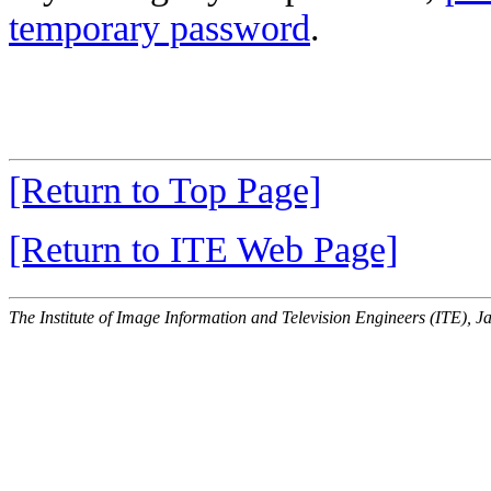
temporary password
.
[Return to Top Page]
[Return to ITE Web Page]
The Institute of Image Information and Television Engineers (ITE), J