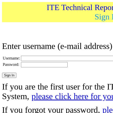
ITE Technical Repo
Sign 
Enter username (e-mail address
Username:
Password:
If you are the first user for the
System,
please click here for yo
If you forgot your password,
ple