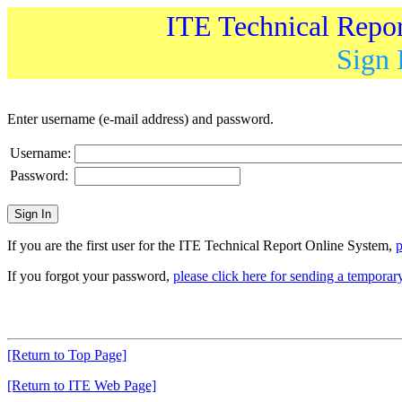
ITE Technical Repo
Sign 
Enter username (e-mail address) and password.
Username:
Password:
If you are the first user for the ITE Technical Report Online System,
p
If you forgot your password,
please click here for sending a tempora
[Return to Top Page]
[Return to ITE Web Page]