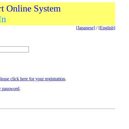
rt Online System
In
[Japanese]
/
[English]
lease click here for your registration
.
ry password
.