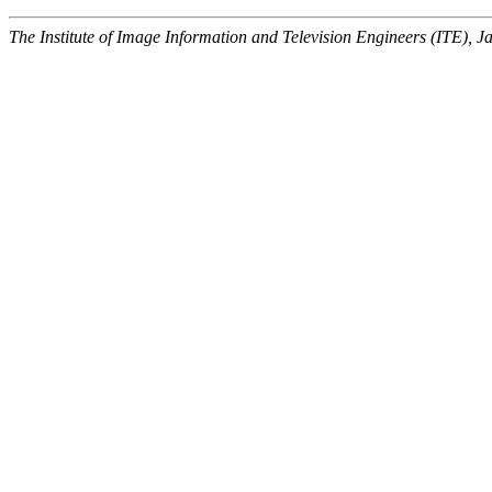
The Institute of Image Information and Television Engineers (ITE), J