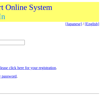
rt Online System
In
[Japanese]
/
[English]
lease click here for your registration
.
ry password
.