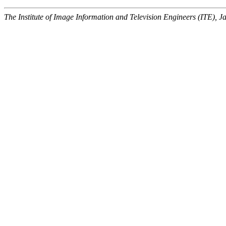
The Institute of Image Information and Television Engineers (ITE), J