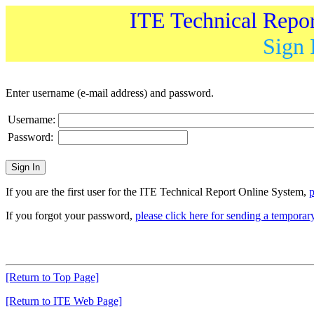
ITE Technical Repo
Sign 
Enter username (e-mail address) and password.
Username:
Password:
If you are the first user for the ITE Technical Report Online System,
p
If you forgot your password,
please click here for sending a tempora
[Return to Top Page]
[Return to ITE Web Page]