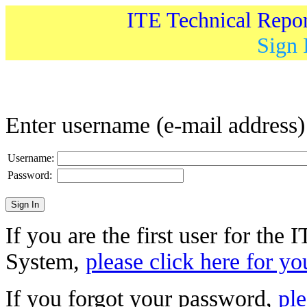
ITE Technical Repo
Sign 
Enter username (e-mail address
Username:
Password:
If you are the first user for the
System,
please click here for yo
If you forgot your password,
ple