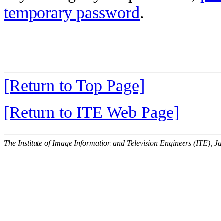
temporary password
.
[Return to Top Page]
[Return to ITE Web Page]
The Institute of Image Information and Television Engineers (ITE), J