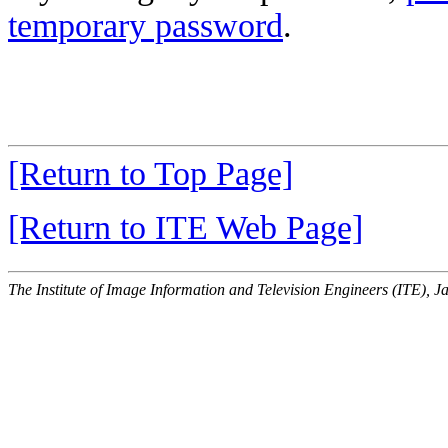
temporary password
.
[Return to Top Page]
[Return to ITE Web Page]
The Institute of Image Information and Television Engineers (ITE), J