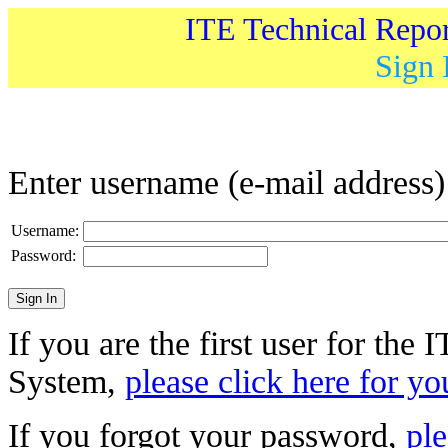
ITE Technical Repo
Sign 
Enter username (e-mail address
Username:
Password:
If you are the first user for the
System,
please click here for yo
If you forgot your password,
ple