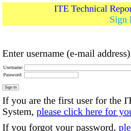
ITE Technical Repo
Sign 
Enter username (e-mail address
Username:
Password:
If you are the first user for the
System,
please click here for yo
If you forgot your password,
ple