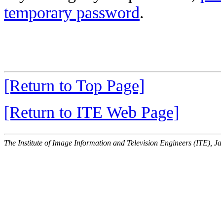
temporary password
.
[Return to Top Page]
[Return to ITE Web Page]
The Institute of Image Information and Television Engineers (ITE), J