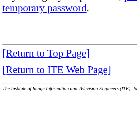
temporary password
.
[Return to Top Page]
[Return to ITE Web Page]
The Institute of Image Information and Television Engineers (ITE), J