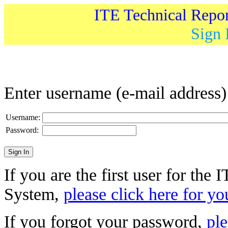
ITE Technical Repo
Sign 
Enter username (e-mail address
Username:
Password:
If you are the first user for the
System,
please click here for yo
If you forgot your password,
ple