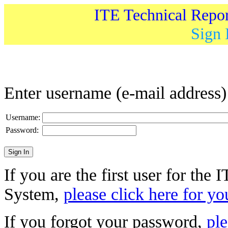
ITE Technical Repo
Sign 
Enter username (e-mail address
Username:
Password:
If you are the first user for the
System,
please click here for yo
If you forgot your password,
ple