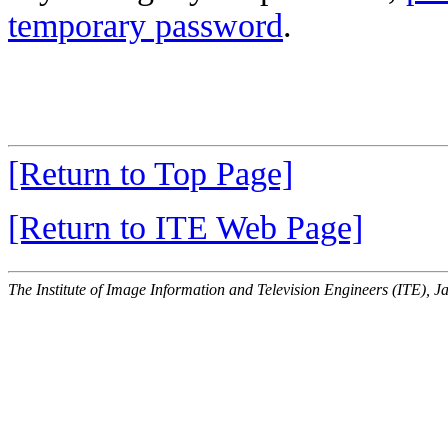
temporary password
.
[Return to Top Page]
[Return to ITE Web Page]
The Institute of Image Information and Television Engineers (ITE), J