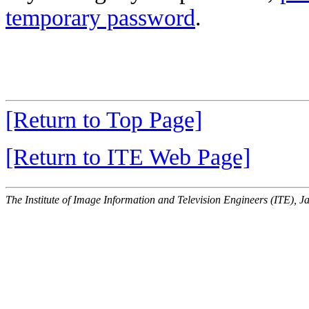
temporary password
.
[Return to Top Page]
[Return to ITE Web Page]
The Institute of Image Information and Television Engineers (ITE), J