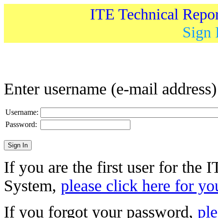
ITE Technical Repo
Sign 
Enter username (e-mail address
Username:
Password:
If you are the first user for the
System,
please click here for yo
If you forgot your password,
ple