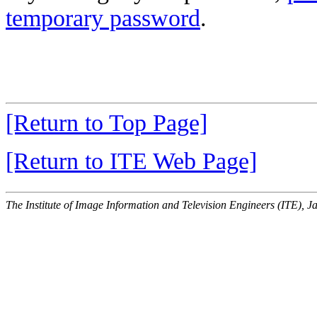
temporary password
.
[Return to Top Page]
[Return to ITE Web Page]
The Institute of Image Information and Television Engineers (ITE), J