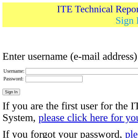
ITE Technical Repo
Sign 
Enter username (e-mail address
Username:
Password:
If you are the first user for the
System,
please click here for yo
If you forgot your password,
ple