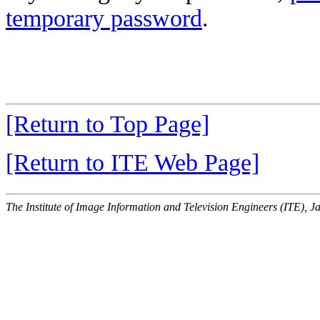
temporary password
.
[Return to Top Page]
[Return to ITE Web Page]
The Institute of Image Information and Television Engineers (ITE), J