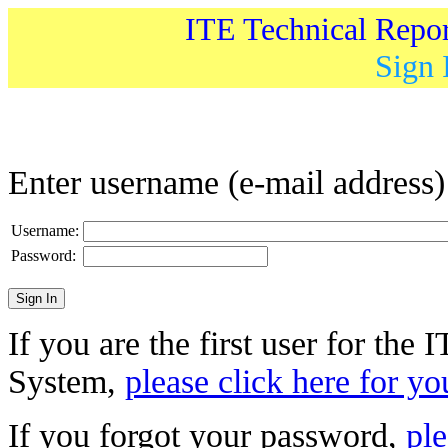
ITE Technical Repo
Sign 
Enter username (e-mail address
Username:
Password:
If you are the first user for the
System,
please click here for yo
If you forgot your password,
ple