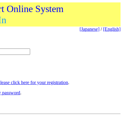
rt Online System
In
[Japanese]
/
[English]
lease click here for your registration
.
ry password
.