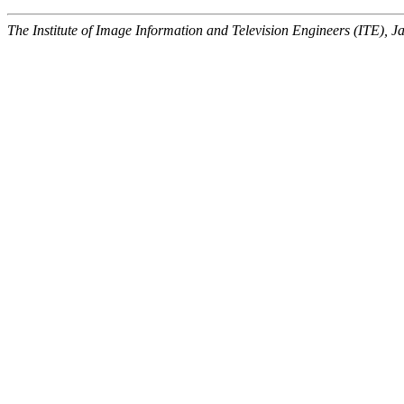
The Institute of Image Information and Television Engineers (ITE), J