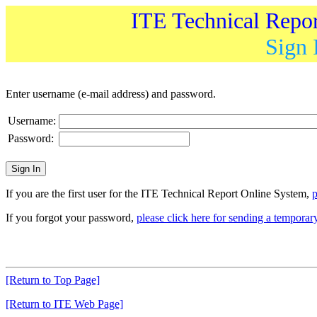
ITE Technical Repo
Sign 
Enter username (e-mail address) and password.
Username:
Password:
If you are the first user for the ITE Technical Report Online System,
p
If you forgot your password,
please click here for sending a tempora
[Return to Top Page]
[Return to ITE Web Page]