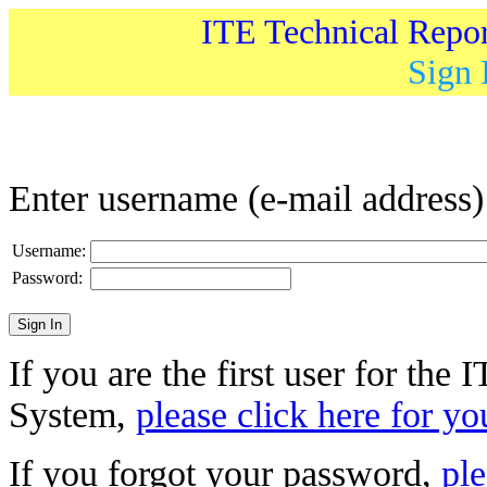
ITE Technical Repo
Sign 
Enter username (e-mail address
Username:
Password:
If you are the first user for the
System,
please click here for yo
If you forgot your password,
ple