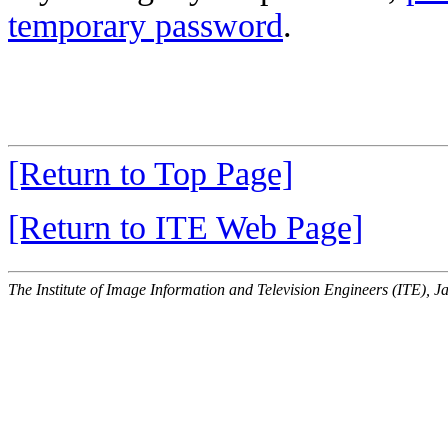
temporary password
.
[Return to Top Page]
[Return to ITE Web Page]
The Institute of Image Information and Television Engineers (ITE), J