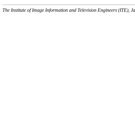
The Institute of Image Information and Television Engineers (ITE), J