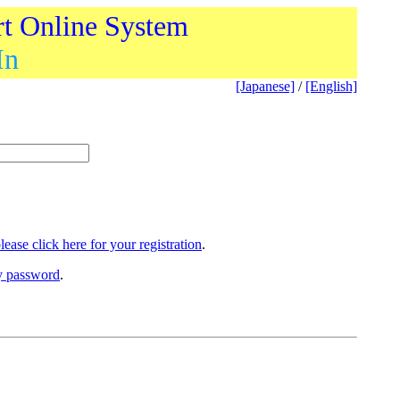
rt Online System
In
[Japanese]
/
[English]
lease click here for your registration
.
ry password
.