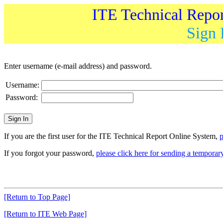
ITE Technical Repo
Sign 
Enter username (e-mail address) and password.
Username:
Password:
If you are the first user for the ITE Technical Report Online System,
p
If you forgot your password,
please click here for sending a tempora
[Return to Top Page]
[Return to ITE Web Page]