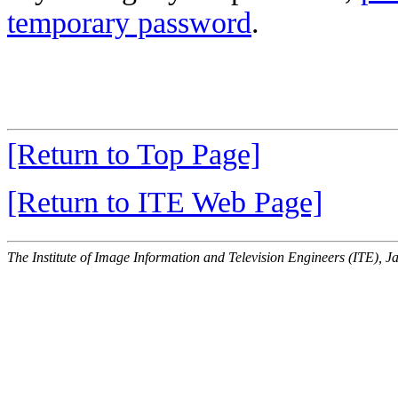
temporary password
.
[Return to Top Page]
[Return to ITE Web Page]
The Institute of Image Information and Television Engineers (ITE), J