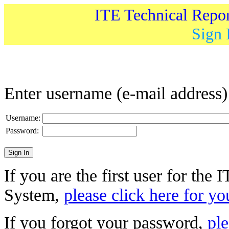
ITE Technical Repo
Sign 
Enter username (e-mail address
Username:
Password:
If you are the first user for the
System,
please click here for yo
If you forgot your password,
ple