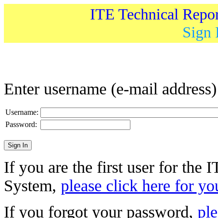
ITE Technical Repo
Sign 
Enter username (e-mail address
Username:
Password:
If you are the first user for the
System,
please click here for yo
If you forgot your password,
ple