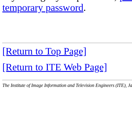
temporary password
.
[Return to Top Page]
[Return to ITE Web Page]
The Institute of Image Information and Television Engineers (ITE), J