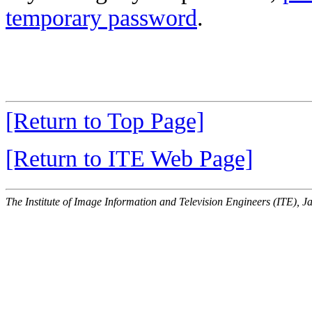
temporary password
.
[Return to Top Page]
[Return to ITE Web Page]
The Institute of Image Information and Television Engineers (ITE), J