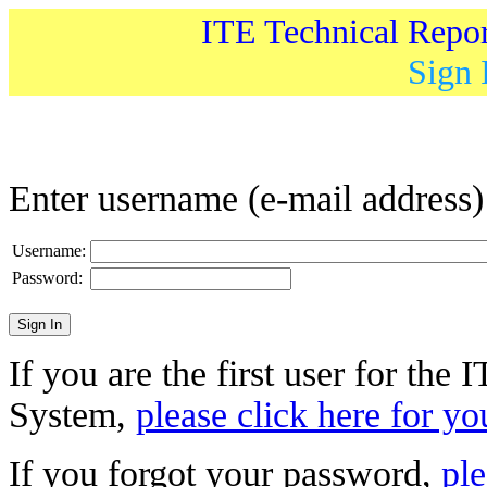
ITE Technical Repo
Sign 
Enter username (e-mail address
Username:
Password:
If you are the first user for the
System,
please click here for yo
If you forgot your password,
ple