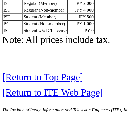
IST
Regular (Member)
JPY 2,000
IST
Regular (Non-member)
JPY 4,000
IST
Student (Member)
JPY 500
IST
Student (Non-member)
JPY 1,000
IST
Student w/o D/L license
JPY 0
Note: All prices include tax.
[Return to Top Page]
[Return to ITE Web Page]
The Institute of Image Information and Television Engineers (ITE), J