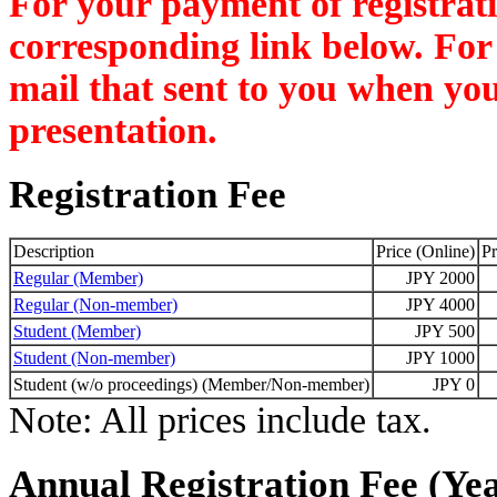
For your payment of registratio
corresponding link below. For 
mail that sent to you when you
presentation.
Registration Fee
Description
Price (Online)
Pr
Regular (Member)
JPY 2000
Regular (Non-member)
JPY 4000
Student (Member)
JPY 500
Student (Non-member)
JPY 1000
Student (w/o proceedings) (Member/Non-member)
JPY 0
Note: All prices include tax.
Annual Registration Fee (Yea