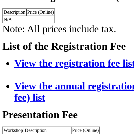
Description
Price (Online)
N/A
Note: All prices include tax.
List of the Registration Fee
View the registration fee lis
View the annual registration
fee) list
Presentation Fee
Workshop
Description
Price (Online)