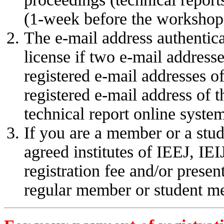
(1-week before the workshop 
The e-mail address authentic
license if two e-mail address
registered e-mail addresses o
registered e-mail address of t
technical report online syste
If you are a member or a stud
agreed institutes of IEEJ, IE
registration fee and/or present
regular member or student m