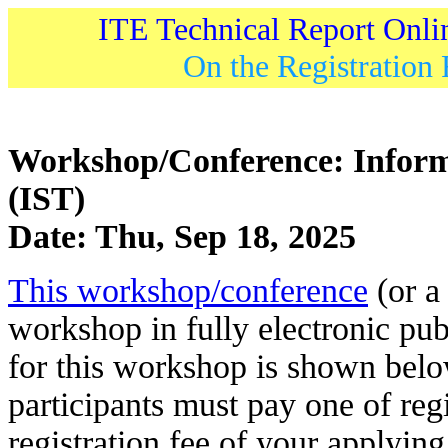
ITE Technical Report Onli
On the Registration 
Workshop/Conference: Inform
(IST)
Date: Thu, Sep 18, 2025
This workshop/conference
(or a 
workshop in fully electronic pub
for this workshop is shown belo
participants must pay one of regi
registration fee of your applying