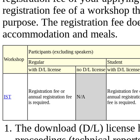
registration fee of a workshop t
purpose. The registration fee doe
accommodation and meals.
Participants (excluding speakers)
Workshop
Regular
Student
with D/L license
no D/L license
with D/L license
Registration fee or
Registration fee 
IST
annual registration fee
N/A
annual registrati
is required.
fee is required.
The download (D/L) license 
proceedings (technical report