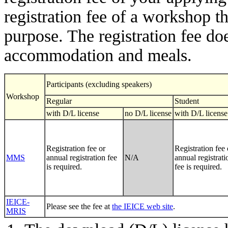
registration fee of a workshop t
purpose. The registration fee doe
accommodation and meals.
Participants (excluding speakers)
Workshop
Regular
Student
with D/L license
no D/L license
with D/L license
Registration fee or
Registration fee 
MMS
annual registration fee
N/A
annual registrati
is required.
fee is required.
IEICE-
Please see the fee at
the IEICE web site
.
MRIS