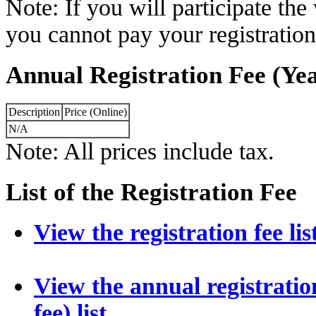
Note: If you will participate th
you cannot pay your registration
Annual Registration Fee (Yea
Description
Price (Online)
N/A
Note: All prices include tax.
List of the Registration Fee
View the registration fee lis
View the annual registration
fee) list