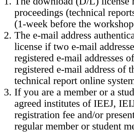
The download (D/L) license 
proceedings (technical report
(1-week before the workshop 
The e-mail address authentic
license if two e-mail address
registered e-mail addresses o
registered e-mail address of t
technical report online syste
If you are a member or a stud
agreed institutes of IEEJ, IE
registration fee and/or present
regular member or student m