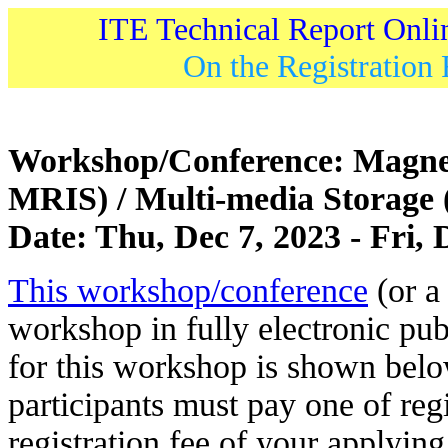
ITE Technical Report Onli
On the Registration 
Workshop/Conference: Magne
MRIS) / Multi-media Storag
Date: Thu, Dec 7, 2023 - Fri, 
This workshop/conference
(or a 
workshop in fully electronic pub
for this workshop is shown belo
participants must pay one of regi
registration fee of your applying