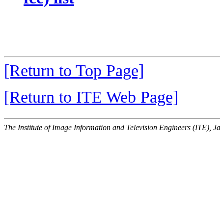
[Return to Top Page]
[Return to ITE Web Page]
The Institute of Image Information and Television Engineers (ITE), J