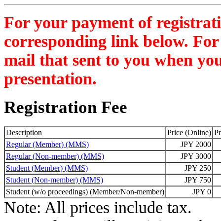
For your payment of registratio
corresponding link below. For 
mail that sent to you when you
presentation.
Registration Fee
Description
Price (Online)
Pr
Regular (Member) (MMS)
JPY 2000
Regular (Non-member) (MMS)
JPY 3000
Student (Member) (MMS)
JPY 250
Student (Non-member) (MMS)
JPY 750
Student (w/o proceedings) (Member/Non-member)
JPY 0
Note: All prices include tax.