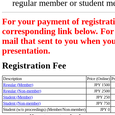
regular member or student m
For your payment of registratio
corresponding link below. For 
mail that sent to you when you
presentation.
Registration Fee
Description
Price (Online)
Pr
Regular (Member)
JPY 1500
Regular (Non-member)
JPY 2500
Student (Member)
JPY 250
Student (Non-member)
JPY 750
Student (w/o proceedings) (Member/Non-member)
JPY 0