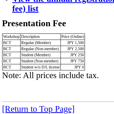
fee) list
Presentation Fee
Workshop
Description
Price (Online)
BCT
Regular (Member)
JPY 1,500
BCT
Regular (Non-member)
JPY 2,500
BCT
Student (Member)
JPY 250
BCT
Student (Non-member)
JPY 750
BCT
Student w/o D/L license
JPY 0
Note: All prices include tax.
[Return to Top Page]