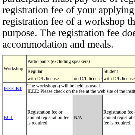
registration fee of your applying
registration fee of a workshop t
purpose. The registration fee doe
accommodation and meals.
Participants (excluding speakers)
Workshop
Regular
Student
with D/L license
no D/L license
with D/L license
The workshop(s) will be held as usual.
IEEE-BT
IEEE: Please check on the fee at the web site of the inst
Registration fee or
Registration fee 
BCT
annual registration fee
N/A
annual registrati
is required.
fee is required.