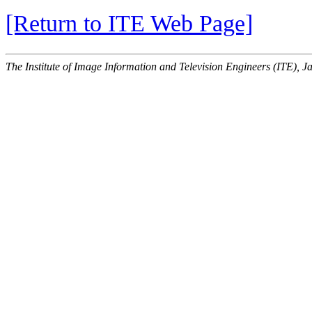
[Return to ITE Web Page]
The Institute of Image Information and Television Engineers (ITE), J