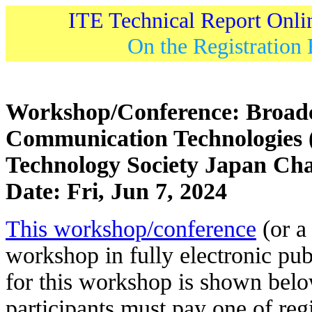
ITE Technical Report Onli
On the Registration 
Workshop/Conference: Broadc
Communication Technologies 
Technology Society Japan Ch
Date: Fri, Jun 7, 2024
This workshop/conference
(or a 
workshop in fully electronic pub
for this workshop is shown belo
participants must pay one of regi