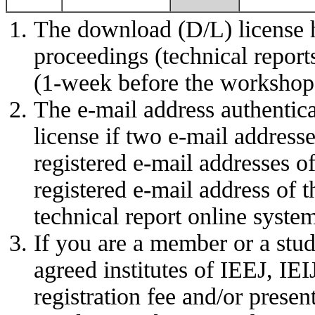
The download (D/L) license 
proceedings (technical report
(1-week before the workshop 
The e-mail address authentic
license if two e-mail address
registered e-mail addresses o
registered e-mail address of t
technical report online syste
If you are a member or a stud
agreed institutes of IEEJ, IE
registration fee and/or present