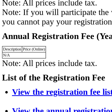
Note: All prices include tax.
Note: If you will participate th
you cannot pay your registration
Annual Registration Fee (Yea
Description
Price (Online)
N/A
Note: All prices include tax.
List of the Registration Fee
View the registration fee lis
View the annual registration