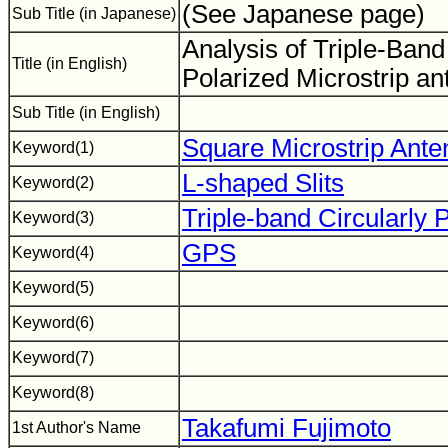
(See Japanese page)
Sub Title (in Japanese)
Analysis of Triple-Band
Title (in English)
Polarized Microstrip a
Sub Title (in English)
Square Microstrip Ante
Keyword(1)
L-shaped Slits
Keyword(2)
Triple-band Circularly 
Keyword(3)
GPS
Keyword(4)
Keyword(5)
Keyword(6)
Keyword(7)
Keyword(8)
Takafumi Fujimoto
1st Author's Name