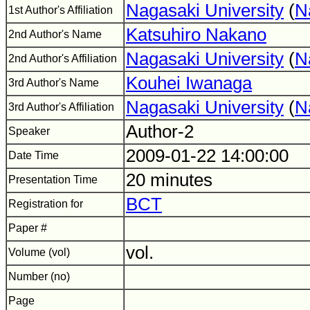
Nagasaki University
(
N
1st Author's Affiliation
Katsuhiro Nakano
2nd Author's Name
Nagasaki University
(
N
2nd Author's Affiliation
Kouhei Iwanaga
3rd Author's Name
Nagasaki University
(
N
3rd Author's Affiliation
Author-2
Speaker
2009-01-22 14:00:00
Date Time
20 minutes
Presentation Time
BCT
Registration for
Paper #
vol.
Volume (vol)
Number (no)
Page