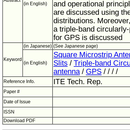
Abstract
and operational princip
(in English)
are discussed using the
distributions. Moreover,
a triple-band circularl
for GPS is discussed
(in Japanese)
(See Japanese page)
Square Microstrip Ant
Keyword
Slits
/
Triple-band Circu
(in English)
antenna
/
GPS
/ / / /
ITE Tech. Rep.
Reference Info.
Paper #
Date of Issue
ISSN
Download PDF