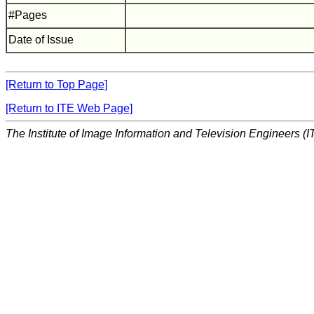
#Pages
Date of Issue
[Return to Top Page]
[Return to ITE Web Page]
The Institute of Image Information and Television Engineers (