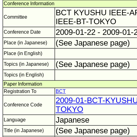
Conference Information
BCT KYUSHU IEEE-A
Committee
IEEE-BT-TOKYO
2009-01-22 - 2009-01-
Conference Date
(See Japanese page)
Place (in Japanese)
Place (in English)
(See Japanese page)
Topics (in Japanese)
Topics (in English)
Paper Information
Registration To
BCT
2009-01-BCT-KYUSH
Conference Code
TOKYO
Japanese
Language
(See Japanese page)
Title (in Japanese)