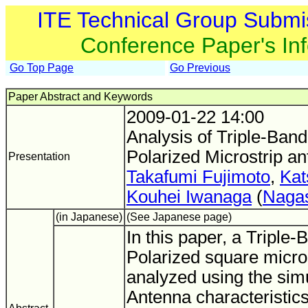
ITE Technical Group Submi
Conference Paper's In
Go Top Page
Go Previous
Paper Abstract and Keywords
2009-01-22 14:00
Analysis of Triple-Band
Polarized Microstrip a
Presentation
Takafumi Fujimoto
,
Kat
Kouhei Iwanaga
(
Nagas
(in Japanese)
(See Japanese page)
In this paper, a Triple-
Polarized square micros
analyzed using the simu
Antenna characteristics