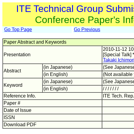
ITE Technical Group Submi
Conference Paper's In
Go Top Page
Go Previous
Paper Abstract and Keywords
2010-11-12 10
Presentation
[Special Talk] 
Takaki Ichimor
(in Japanese)
(See Japanes
Abstract
(in English)
(Not available 
(in Japanese)
(See Japanes
Keyword
(in English)
/ / / / / / /
Reference Info.
ITE Tech. Rep
Paper #
Date of Issue
ISSN
Download PDF