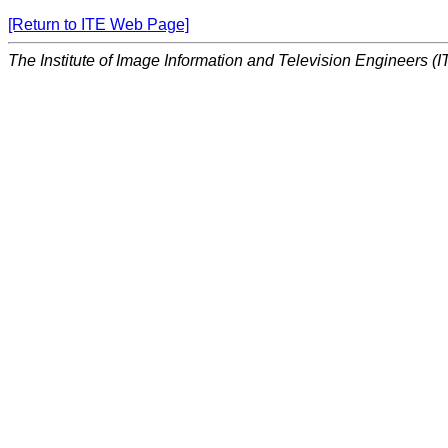
[Return to ITE Web Page]
The Institute of Image Information and Television Engineers (