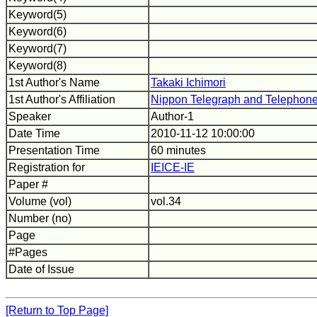
Keyword(5)
Keyword(6)
Keyword(7)
Keyword(8)
1st Author's Name
Takaki Ichimori
1st Author's Affiliation
Nippon Telegraph and Telephone
Speaker
Author-1
Date Time
2010-11-12 10:00:00
Presentation Time
60 minutes
Registration for
IEICE-IE
Paper #
Volume (vol)
vol.34
Number (no)
Page
#Pages
Date of Issue
[Return to Top Page]