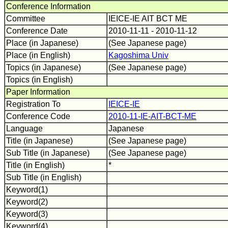
Conference Information
Committee
IEICE-IE AIT BCT ME
Conference Date
2010-11-11 - 2010-11-12
Place (in Japanese)
(See Japanese page)
Place (in English)
Kagoshima Univ
Topics (in Japanese)
(See Japanese page)
Topics (in English)
Paper Information
Registration To
IEICE-IE
Conference Code
2010-11-IE-AIT-BCT-ME
Language
Japanese
Title (in Japanese)
(See Japanese page)
Sub Title (in Japanese)
(See Japanese page)
Title (in English)
*
Sub Title (in English)
Keyword(1)
Keyword(2)
Keyword(3)
Keyword(4)